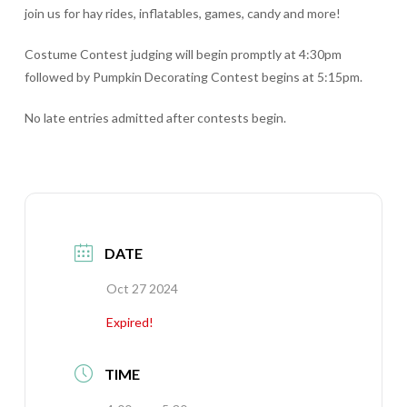
join us for hay rides, inflatables, games, candy and more!
Costume Contest judging will begin promptly at 4:30pm
followed by Pumpkin Decorating Contest begins at 5:15pm.
No late entries admitted after contests begin.
DATE
Oct 27 2024
Expired!
TIME