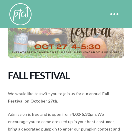
FALL FESTIVAL
We would like to invite you to join us for our annual
Fall
Festival on October 27th
.
Admission is free and is open from
4:00-5:30pm.
We
encourage you to come dressed up in your best costumes,
bring a decorated pumpkin to enter our pumpkin contest and