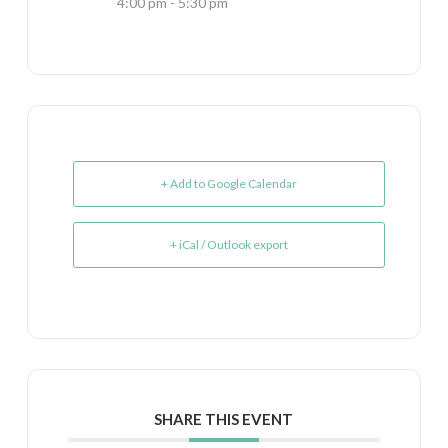
4:00 pm - 5:30 pm
+ Add to Google Calendar
+ iCal / Outlook export
SHARE THIS EVENT