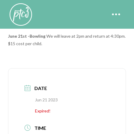
Big City Kids Bowling
June 21st
-Bowling
We will leave at 2pm and return at 4:30pm.
$15 cost per child.
DATE
Jun 21 2023
Expired!
TIME