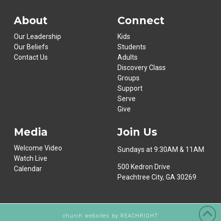
About
Connect
Our Leadership
Kids
Our Beliefs
Students
Contact Us
Adults
Discovery Class
Groups
Support
Serve
Give
Media
Join Us
Welcome Video
Sundays at 9:30AM & 11AM
Watch Live
500 Kedron Drive
Calendar
Peachtree City, GA 30269
church websites
by REACHRIGHT