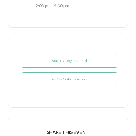
2:00 pm - 4:30 pm
+ Add to Google Calendar
+ iCal / Outlook export
SHARE THIS EVENT