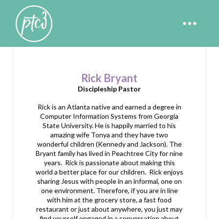
Rick Bryant
Discipleship Pastor
Rick is an Atlanta native and earned a degree in
Computer Information Systems from Georgia
State University. He is happily married to his
amazing wife Tonya and they have two
wonderful children (Kennedy and Jackson). The
Bryant family has lived in Peachtree City for nine
years. Rick is passionate about making this
world a better place for our children. Rick enjoys
sharing Jesus with people in an informal, one on
one environment. Therefore, if you are in line
with him at the grocery store, a fast food
restaurant or just about anywhere, you just may
find yourself engaged in a conversation about