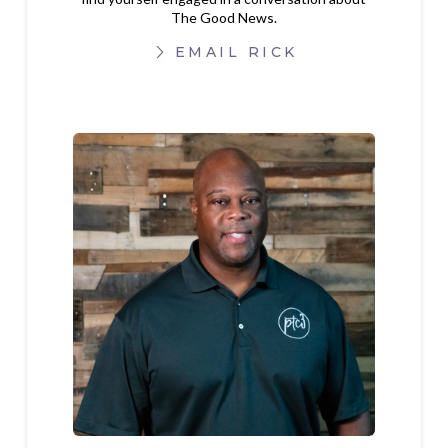
The Good News.
EMAIL RICK