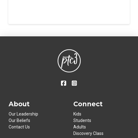
About
Connect
Our Leadership
Kids
Our Beliefs
Students
Contact Us
Adults
Discovery Class