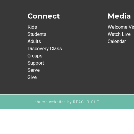
Connect
Media
Kids
Welcome Vi
Students
Watch Live
Adults
Calendar
Discovery Class
Groups
Support
Serve
Give
church websites
by REACHRIGHT