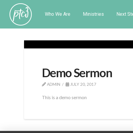
Who We Are
Ministries
Next St
Demo Sermon
ADMIN
JULY 20, 2017
This is a demo sermon