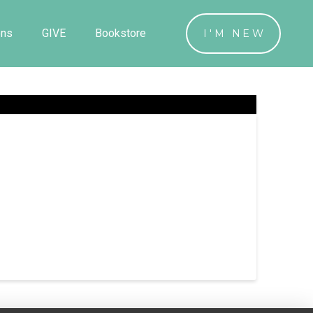
ons
GIVE
Bookstore
I'M NEW