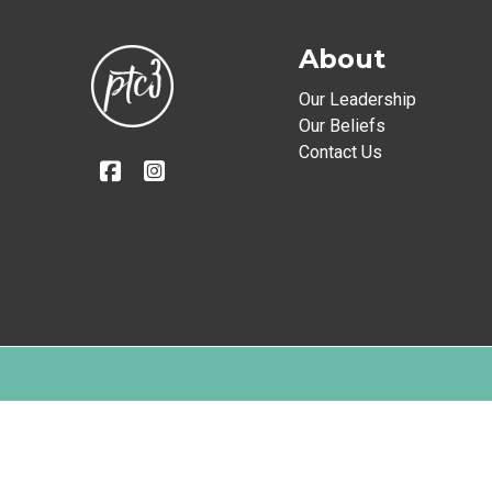
About
Our Leadership
Our Beliefs
Contact Us