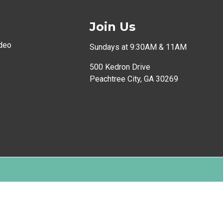
Join Us
deo
Sundays at 9:30AM & 11AM
500 Kedron Drive
Peachtree City, GA 30269